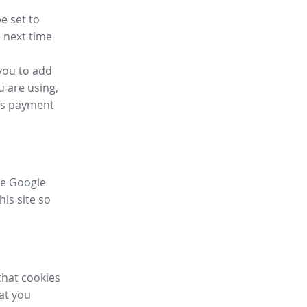
e set to
 next time
you to add
u are using,
ess payment
ike Google
his site so
that cookies
hat you