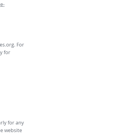
e-
es.org. For
y for
rly for any
ee website