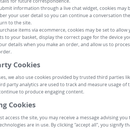
tails for future correspondence.
submit information through a live chat widget, cookies may b
r your user detail so you can continue a conversation the
urn to the site.
purchase items via ecommerce, cookies may be set to allow 
s to your basket, display the correct page for the device yo
your details when you make an order, and allow us to proc
order.
arty Cookies
ses, we also use cookies provided by trusted third parties l
ird party analytics are used to track and measure usage of t
continue to produce engaging content.
g Cookies
st access the site, you may receive a message advising you 
echnologies are in use. By clicking "accept all", you signify t