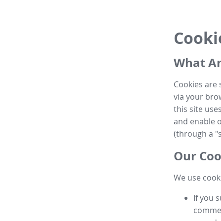
Cooki
What Ar
Cookies are 
via your brow
this site us
and enable ot
(through a "s
Our Coo
We use cooki
If you 
commen