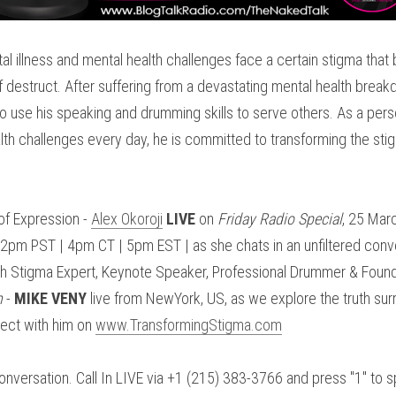
l illness and mental health challenges face a certain stigma that
lf destruct. After suffering from a devastating mental health break
 use his speaking and drumming skills to serve others. As a perso
lth challenges every day, he is committed to transforming the sti
f Expression - 
Alex Okoroji
LIVE
 on 
Friday Radio Special
, 25 Mar
m PST | 4pm CT | 5pm EST | as she chats in an unfiltered conver
m
 - 
MIKE VENY
 live from NewYork, US, as we explore the truth sur
ect with him on 
www.TransformingStigma.com
onversation. Call In LIVE via +1 (215) 383-3766 and press "1" to sp