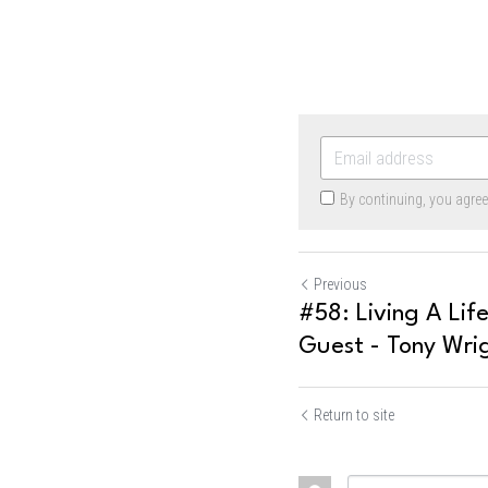
By continuing, you agre
Previous
#58: Living A Lif
Guest - Tony Wri
Return to site