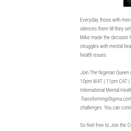
Everyday those with menta
silences them till they se
Mike made the decision to
struggles with mental hea
health issues.
Join The Nigerian Queen o
10pm WAT | 11pm CAT | 2p
TransformingStigma.co
challenges. You can conn
So feel free to Join the C