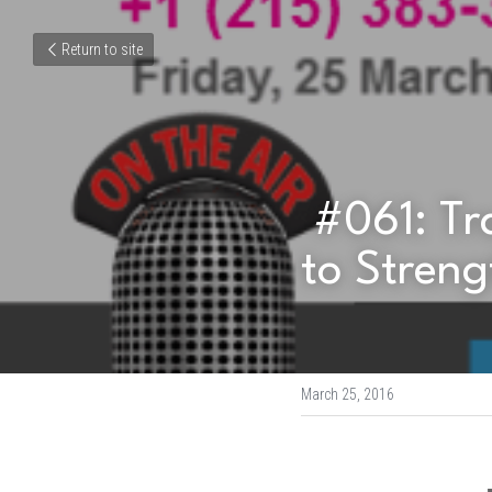
Return to site
 #061: Transforming Mental Health Stigma 
to Streng
March 25, 2016