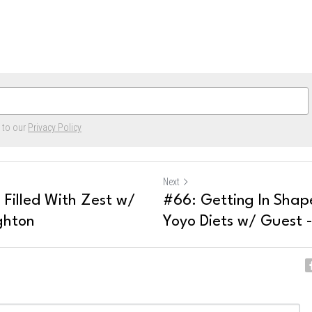
e to our
Privacy Policy
Next
e Filled With Zest w/
#66: Getting In Shap
ghton
Yoyo Diets w/ Guest -