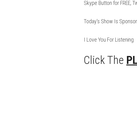
Skype Button for FREE, T
Today's Show Is Sponsor
I Love You For Listening.
Click The 
P