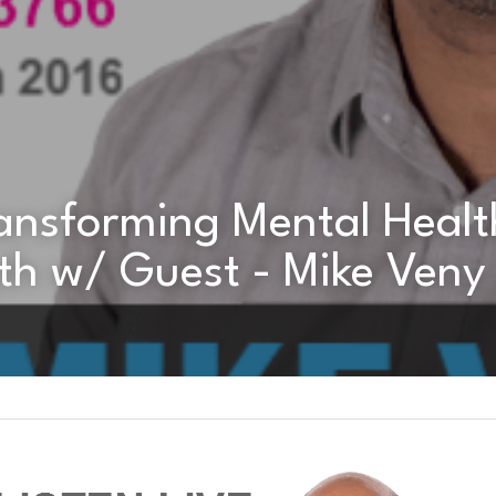
th w/ Guest - Mike Veny