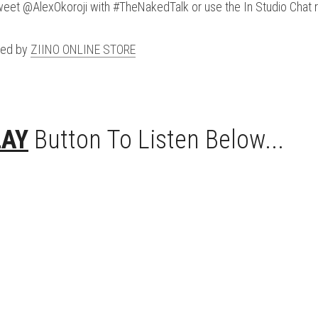
weet @AlexOkoroji with #TheNakedTalk or use the In Studio Chat 
ed by 
ZIINO ONLINE STORE
LAY
 Button To Listen Below...