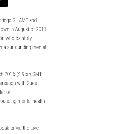
 brings SHAME and 
down in August of 2011, 
n who painfully 
gma surrounding mental 
ch 2016 @ 9pm GMT | 
sation with Guest, 
International Mental Health Stigma Expert, Keynote Speaker, Professional Drummer & Founder of 
rounding mental health 
eak or via the Live 