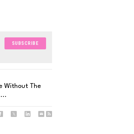
SUBSCRIBE
e Without The
...