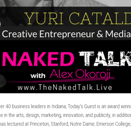
r 40 business leaders in Indiana, Today's Guest is an award winn
in the arts, design, marketing, innovation, and publicity, in additio
has lectured at Princeton, Stanford, Notre Dame, Emerson College, I