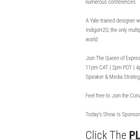
numerous conferences.
A Yale-trained designer w
IndigoH2O, the only multip
world.
Join The Queen of Expres
11pm CAT | 2pm PDT | 4pm
Speaker & Media Strategi
Feel free to Join the Conv
Today's Show Is Sponsor
Click The 
P