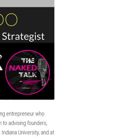
ing entrepreneur who 
n to advising founders, 
ndiana University, and at 