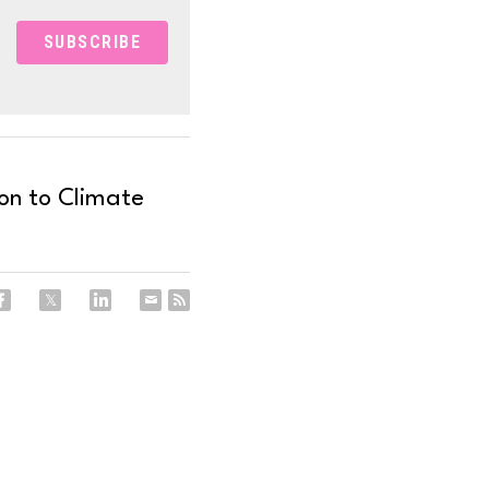
SUBSCRIBE
on to Climate