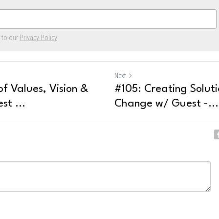
e to our
Privacy Policy
Next
f Values, Vision &
#105: Creating Soluti
st ...
Change w/ Guest -...