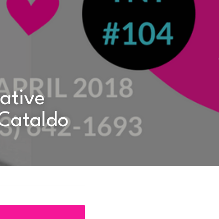
 Cataldo 