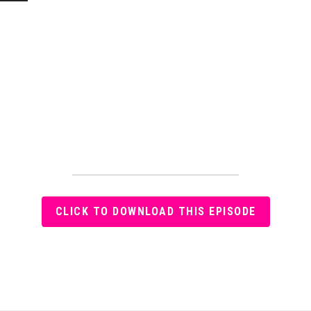
CLICK TO DOWNLOAD THIS EPISODE