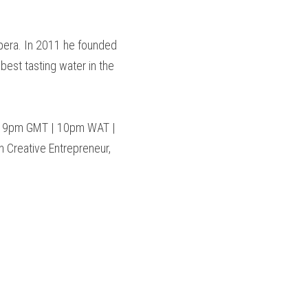
Opera. In 2011 he founded 
est tasting water in the 
@ 9pm GMT | 10pm WAT | 
 Creative Entrepreneur, 