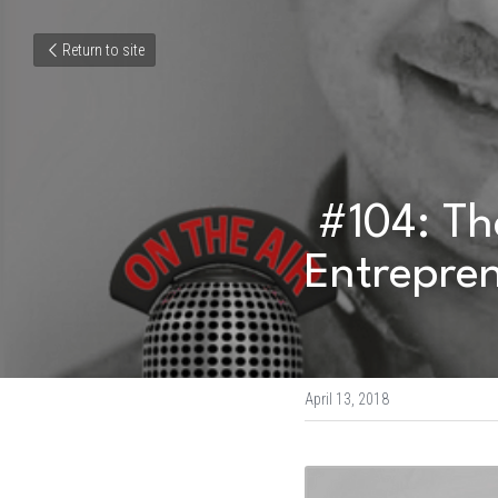
Return to site
 #104: The Naked Truth about Creative 
Entrepren
April 13, 2018