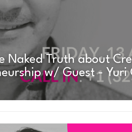
eurship w/ Guest - Yuri