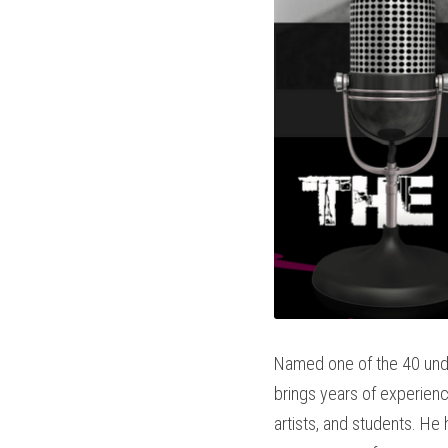
Named one of the 40 unde
brings years of experience 
artists, and students. He 