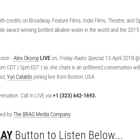
ith credits on Broadway, Feature Films, Indie Films, Theatre, and 
le award winning bottled alkaline water in the world and the 2015 b
sion - 
Alex Okoroji
LIVE
 on, 
Friday Radio Special
, 13 April 2018 
 CDT | 5pm EDT | as she chats in an unfiltered conversation with
st, 
Yuri Cataldo
 joining live from Boston, USA.
ersation. Call In LIVE via 
+1 (323) 642-1693.
ed by 
The BRAG Media Company
.
LAY
 Button to Listen Below...