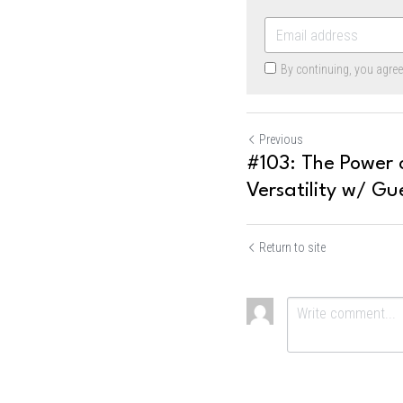
By continuing, you agre
Previous
#103: The Power o
Versatility w/ Gue
Return to site