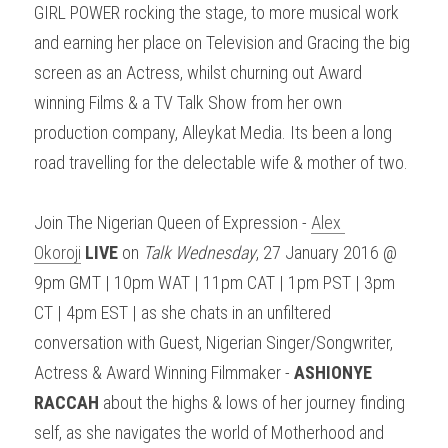
GIRL POWER rocking the stage, to more musical work 
and earning her place on Television and Gracing the big 
screen as an Actress, whilst churning out Award 
winning Films & a TV Talk Show from her own 
production company, Alleykat Media. Its been a long 
road travelling for the delectable wife & mother of two.
Join The Nigerian Queen of Expression - 
Alex 
Okoroji
LIVE
 on 
Talk Wednesday
, 27 January 2016 @ 
9pm GMT | 10pm WAT | 11pm CAT | 1pm PST | 3pm 
CT | 4pm EST | as she chats in an unfiltered 
conversation with Guest, Nigerian Singer/Songwriter, 
Actress & Award Winning Filmmaker - 
ASHIONYE 
RACCAH
 about the highs & lows of her journey finding 
self, as she navigates the world of Motherhood and 