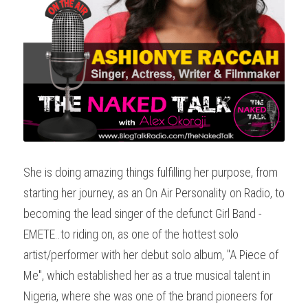
She is doing amazing things fulfilling her purpose, from 
starting her journey, as an On Air Personality on Radio, to 
becoming the lead singer of the defunct Girl Band - 
EMETE..to riding on, as one of the hottest solo 
artist/performer with her debut solo album, "A Piece of 
Me", which established her as a true musical talent in 
Nigeria, where she was one of the brand pioneers for 