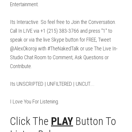
Entertainment.
Its Interactive. So feel free to Join the Conversation. 
Call In LIVE via +1 (215) 383-3766 and press "1" to 
speak or via the live Skype button for FREE, Tweet 
@AlexOkoroji with #TheNakedTalk or use The Live In- 
Studio Chat Room to Comment, Ask Questions or 
Contribute.
Its UNSCRIPTED | UNFILTERED | UNCUT....
I Love You For Listening.
Click The 
PLAY
 Button To 