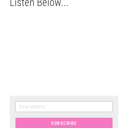
Listen Below...
SUBSCRIBE