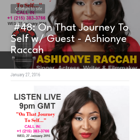
Return to site
 #48: On That Journey To 
Self w/ Guest - Ashionye 
Raccah 
January 27, 2016