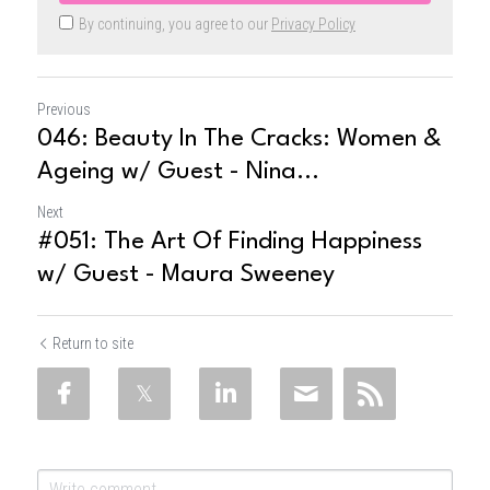
By continuing, you agree to our
Privacy Policy
Previous
046: Beauty In The Cracks: Women &
Ageing w/ Guest - Nina...
Next
#051: The Art Of Finding Happiness
w/ Guest - Maura Sweeney
Return to site