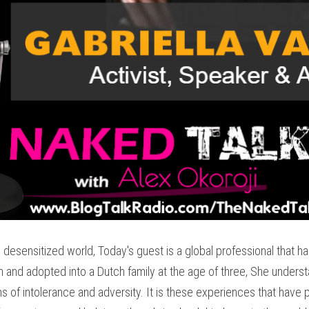
desensitized world, Today's guest is a global professional that has d
n and adopted into a Dutch family at the age of three, She understand
rms of intolerance and adversity. It is these experiences that have pr