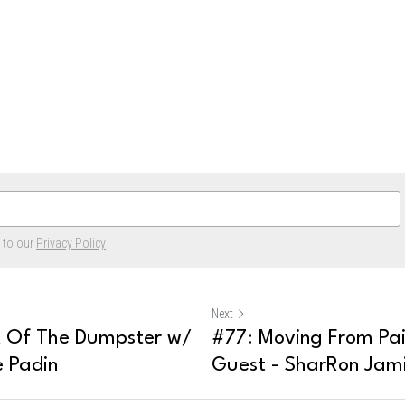
e to our
Privacy Policy
Next
t Of The Dumpster w/
#77: Moving From Pai
e Padin
Guest - SharRon Jam