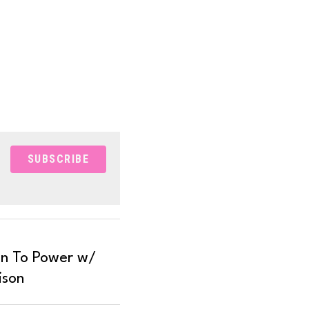
SUBSCRIBE
n To Power w/
ison