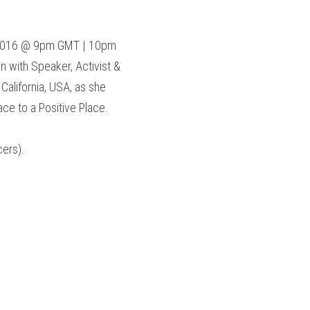
.
2016 @ 9pm GMT | 10pm 
with Speaker, Activist & 
 California, USA, as she 
ce to a Positive Place.
ers).