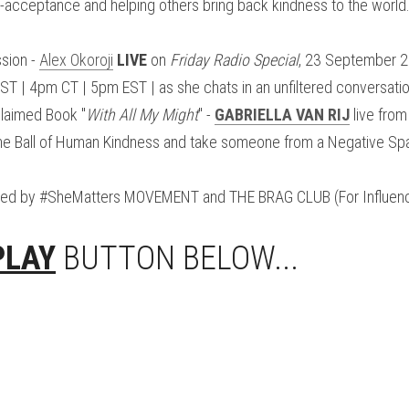
f-acceptance and helping others bring back kindness to the world
sion - 
Alex Okoroji
LIVE
 on 
Friday Radio Special
, 23 September 
 | 4pm CT | 5pm EST | as she chats in an unfiltered conversation 
laimed Book "
With All My Might
" - 
GABRIELLA VAN RIJ
 live from
the Ball of Human Kindness and take someone from a Negative Spa
red by #SheMatters MOVEMENT and THE BRAG CLUB (For Influenc
PLAY
 BUTTON BELOW...