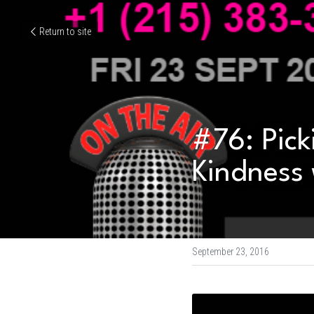
Return to site
#76: Pick
Kindness 
September 23, 2016