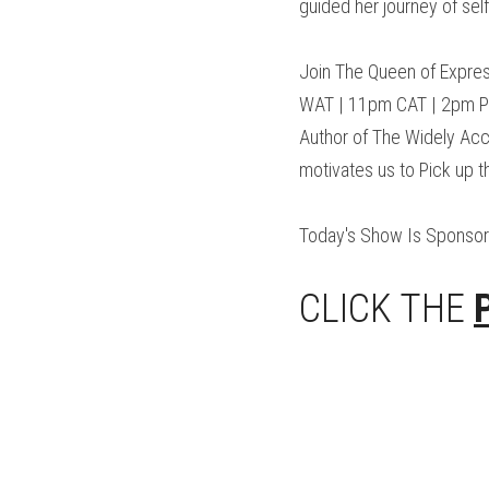
guided her journey of sel
Join The Queen of Expres
WAT | 11pm CAT | 2pm PST
Author of The Widely Acc
motivates us to Pick up 
Today's Show Is Sponso
CLICK THE 