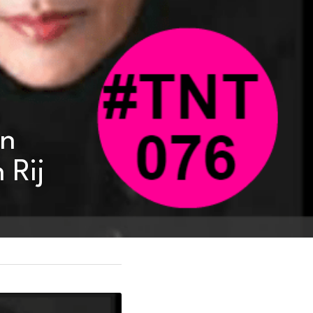
n 
 Rij