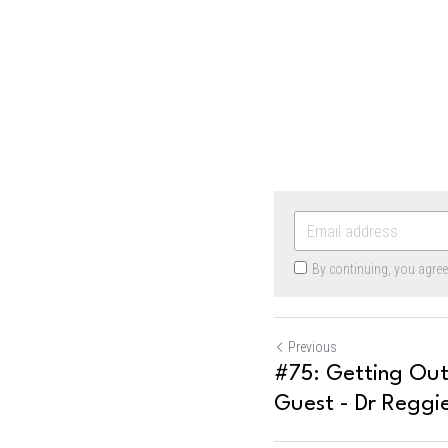
By continuing, you agre
Previous
#75: Getting Ou
Guest - Dr Reggi