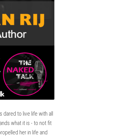
ared to live life with all 
s what it is - to not fit 
opelled her in life and 