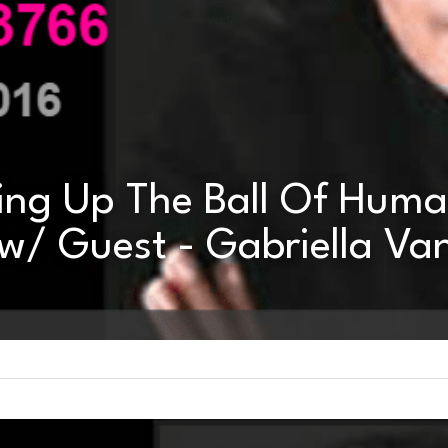
ing Up The Ball Of Huma
w/ Guest - Gabriella Van