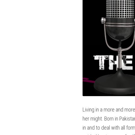
Living in a more and more 
her might. Born in Pakista
in and to deal with all fo