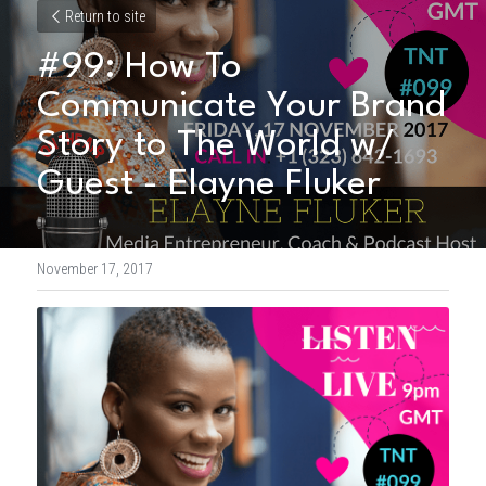
Return to site
#99: How To 
Communicate Your Brand 
Story to The World w/ 
Guest - Elayne Fluker
November 17, 2017