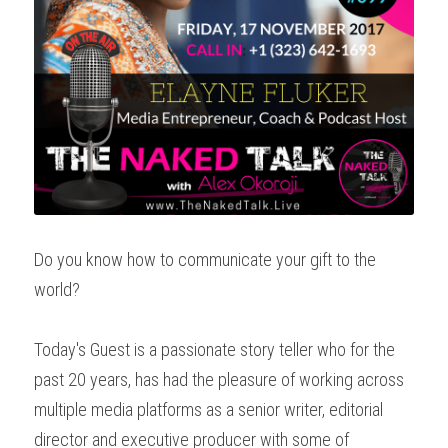
Do you know how to communicate your gift to the 
world?
Today's Guest is a passionate story teller who for the 
past 20 years, has had the pleasure of working across 
multiple media platforms as a senior writer, editorial 
director and executive producer with some of 