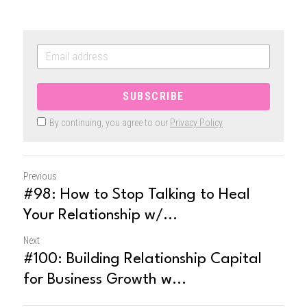
SUBSCRIBE
By continuing, you agree to our
Privacy Policy
Previous
#98: How to Stop Talking to Heal
Your Relationship w/...
Next
#100: Building Relationship Capital
for Business Growth w...