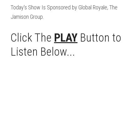
Today's Show Is Sponsored by Global Royale, The 
Jamison Group.
Click The 
PLAY
 Button to 
Listen Below...