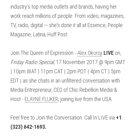
industry’s top media outlets and brands, having her 
work reach millions of people. From video, magazines, 
TV, radio, digital — she's done it all at Essence, People 
Magazine, Latina, Huff Post.
Join The Queen of Expression - 
Alex Okoroji
LIVE
 on, 
Friday Radio Special
, 17 November 2017 @ 9pm GMT 
| 10pm WAT | 11pm CAT | 2pm PDT | 4pm CT | 5pm 
EDT | as she chats in an unfiltered conversation with 
Media Entrepreneur, CEO of Chic Rebellion Media & 
Host - 
ELAYNE FLUKER
, joining live from the USA.
Feel free to Join the Conversation. Call In LIVE via 
+1 
(323) 642-1693.